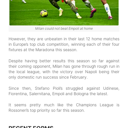
Milan could not beat Empoli at home
However, they are unbeaten in their last 12 home matches
in Europe’s top club competition, winning each of their four
fixtures at the Maradona this season.
Despite having better results this season so far against
their coming opponent, Milan has gone through rough run in
the local league, with the victory over Napoli being their
only domestic run success since February.
Since then, Stefano Pioli’s struggled against Udinese,
Fiorentina, Salernitana, Empoli and Bologna the latest.
It seems pretty much like the Champions League is
Rossoneri’s top priority so far this season.