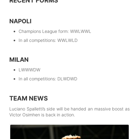
RECENT FORMS
NAPOLI
Champions League form: WWLWWL
In all competitions: WWLWLD
MILAN
LWWWDW
In all competitions: DLWDWD
TEAM NEWS
Luciano Spalletti’s side will be handed an massive boost as
Victor Osimhen is back in action.