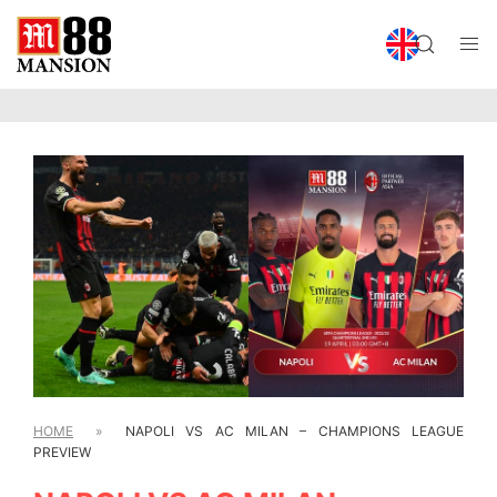
HOME
»
NAPOLI VS AC MILAN – CHAMPIONS LEAGUE
PREVIEW