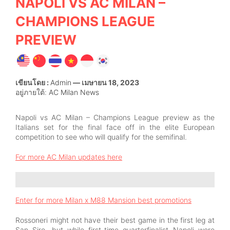
NAPOLI VS AC MILAN –
CHAMPIONS LEAGUE
PREVIEW
เขียนโดย :
Admin
— เมษายน 18, 2023
อยู่ภายใต้:
AC Milan News
Napoli vs AC Milan – Champions League preview as the
Italians set for the final face off in the elite European
competition to see who will qualify for the semifinal.
For more AC Milan updates here
Enter for more Milan x M88 Mansion best promotions
Rossoneri might not have their best game in the first leg at
San Siro, but while first-time quarterfinalist Napoli were