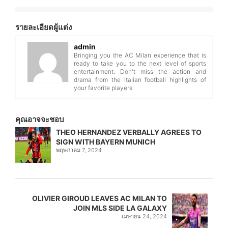
รายละเอียดผู้แต่ง
admin
Bringing you the AC Milan experience that is
ready to take you to the next level of sports
entertainment. Don't miss the action and
drama from the Italian football highlights of
your favorite players.
คุณอาจจะชอบ
THEO HERNANDEZ VERBALLY AGREES TO
SIGN WITH BAYERN MUNICH
พฤษภาคม 7, 2024
OLIVIER GIROUD LEAVES AC MILAN TO
JOIN MLS SIDE LA GALAXY
เมษายน 24, 2024