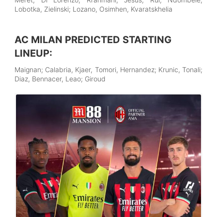
Lobotka, Zielinski; Lozano, Osimhen, Kvaratskhelia
AC MILAN PREDICTED STARTING
LINEUP:
Maignan; Calabria, Kjaer, Tomori, Hernandez; Krunic, Tonali;
Diaz, Bennacer, Leao; Giroud