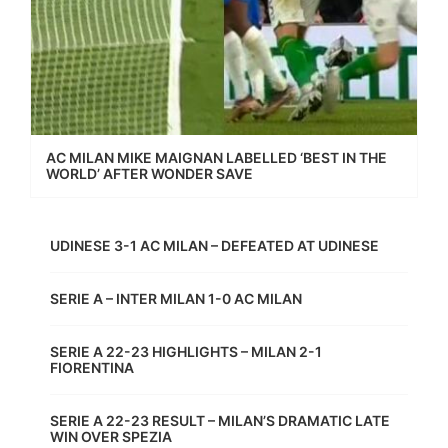
AC MILAN MIKE MAIGNAN LABELLED ‘BEST IN THE
WORLD’ AFTER WONDER SAVE
UDINESE 3-1 AC MILAN – DEFEATED AT UDINESE
SERIE A – INTER MILAN 1-0 AC MILAN
SERIE A 22-23 HIGHLIGHTS – MILAN 2-1
FIORENTINA
SERIE A 22-23 RESULT – MILAN’S DRAMATIC LATE
WIN OVER SPEZIA