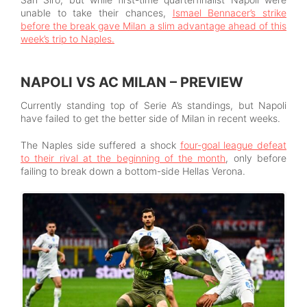
unable to take their chances,
Ismael Bennacer’s strike
before the break gave Milan a slim advantage ahead of this
week’s trip to Naples.
NAPOLI VS AC MILAN – PREVIEW
Currently standing top of Serie A’s standings, but Napoli
have failed to get the better side of Milan in recent weeks.
The Naples side suffered a shock
four-goal league defeat
to their rival at the beginning of the month
, only before
failing to break down a bottom-side Hellas Verona.