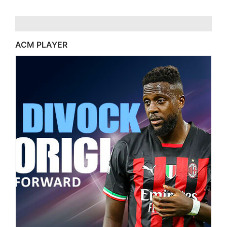
ACM PLAYER