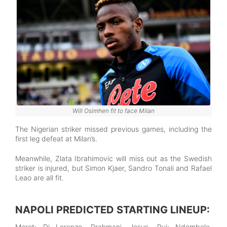
Will Osimhen fit to face Milan
The Nigerian striker missed previous games, including the
first leg defeat at Milan’s.
Meanwhile, Zlata Ibrahimovic will miss out as the Swedish
striker is injured, but Simon Kjaer, Sandro Tonali and Rafael
Leao are all fit.
NAPOLI PREDICTED STARTING LINEUP:
Meret; Di Lorenzo, Rrahmani, Jesus, Rui; Ndombele,