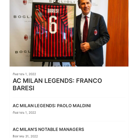
กันยายน 1, 2022
AC MILAN LEGENDS: FRANCO
BARESI
AC MILAN LEGENDS: PAOLO MALDINI
กันยายน 1, 2022
AC MILAN’S NOTABLE MANAGERS
สิงหาคม 31, 2022