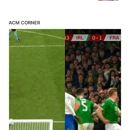
ACM CORNER