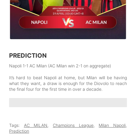
PREDICTION
Napoli 1-1 AC Milan (AC Milan win 2-1 on aggregate)
It’s hard to beat Napoli at home, but Milan will be having
what they want, a draw is enough for the Diovolo to reach
the final four for the first time in over a decade.
Tags:
AC MILAN
,
Champions League
,
Milan Napoli
,
Prediction