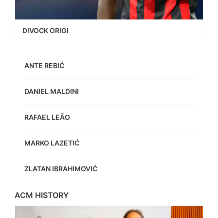
DIVOCK ORIGI
ANTE REBIĆ
DANIEL MALDINI
RAFAEL LEÃO
MARKO LAZETIĆ
ZLATAN IBRAHIMOVIĆ
ACM HISTORY