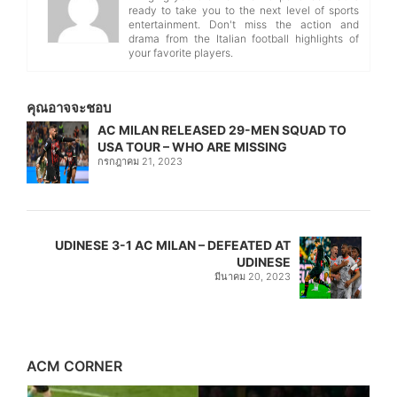
ready to take you to the next level of sports
entertainment. Don't miss the action and
drama from the Italian football highlights of
your favorite players.
คุณอาจจะชอบ
AC MILAN RELEASED 29-MEN SQUAD TO
USA TOUR – WHO ARE MISSING
กรกฎาคม 21, 2023
UDINESE 3-1 AC MILAN – DEFEATED AT
UDINESE
มีนาคม 20, 2023
ACM CORNER