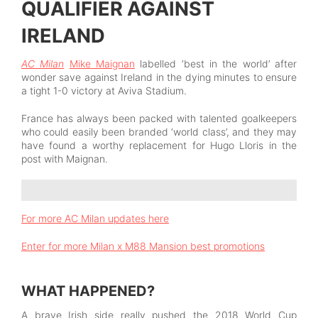
QUALIFIER AGAINST
IRELAND
AC Milan
Mike Maignan
labelled ‘best in the world’ after
wonder save against Ireland in the dying minutes to ensure
a tight 1-0 victory at Aviva Stadium.
France has always been packed with talented goalkeepers
who could easily been branded ‘world class’, and they may
have found a worthy replacement for Hugo Lloris in the
post with Maignan.
For more AC Milan updates here
Enter for more Milan x M88 Mansion best promotions
WHAT HAPPENED?
A brave Irish side really pushed the 2018 World Cup