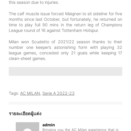
this season due to injuries.
The calf muscle issue forced Maignan to sit sideline for five
months since last October, but fortunately, he returned on
time to play full 90 mins in the return leg of Champions
League round of 16 against Tottenham Hotspur.
Milan won Scudetto of 2021/22 season thanks to their
number one keeper’s astonishing form with playing 32
league games, conceded only 21 goals while keeping 17
clean-sheet games.
Tags:
AC MILAN
,
Serie A 2022-23
รายละเอียดผู้แต่ง
admin
Bringing you the AC Milan experience that is