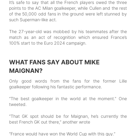
It’s safe to say that all the French players owed the three
points to the AC Milan goalkeeper, while Cullen and the rest
of the 50,000 odd fans in the ground were left stunned by
such Superman-like act.
The 27-year-old was mobbed by his teammates after the
match as an act of recognition which ensured France’s
100% start to the Euro 2024 campaign.
WHAT FANS SAY ABOUT MIKE
MAIGNAN?
Only good words from the fans for the former Lille
goalkeeper following his fantastic performance.
“The best goalkeeper in the world at the moment.” One
tweeted.
“That GK spot should be for Maignan, he’s currently the
best French GK out there,” another wrote
“France would have won the World Cup with this guy.”