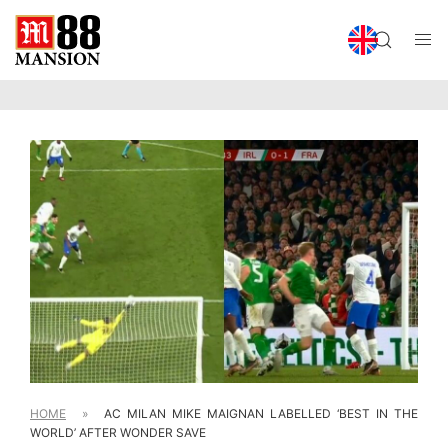
HOME
»
AC MILAN MIKE MAIGNAN LABELLED ‘BEST IN THE
WORLD’ AFTER WONDER SAVE