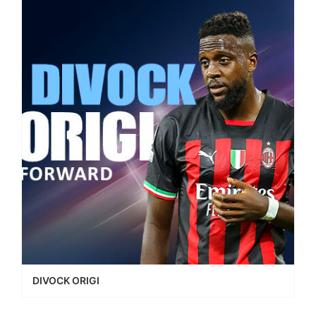
DIVOCK ORIGI