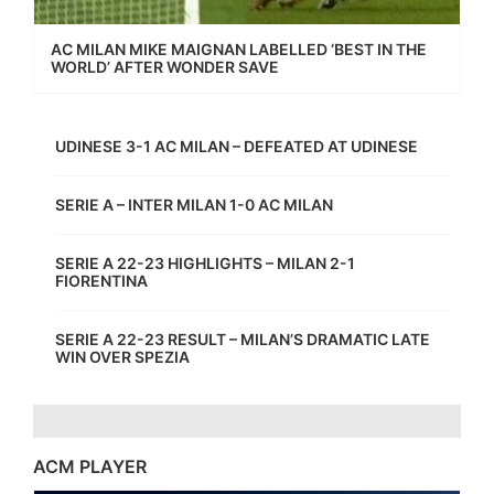
AC MILAN MIKE MAIGNAN LABELLED ‘BEST IN THE
WORLD’ AFTER WONDER SAVE
UDINESE 3-1 AC MILAN – DEFEATED AT UDINESE
SERIE A – INTER MILAN 1-0 AC MILAN
SERIE A 22-23 HIGHLIGHTS – MILAN 2-1
FIORENTINA
SERIE A 22-23 RESULT – MILAN’S DRAMATIC LATE
WIN OVER SPEZIA
ACM PLAYER