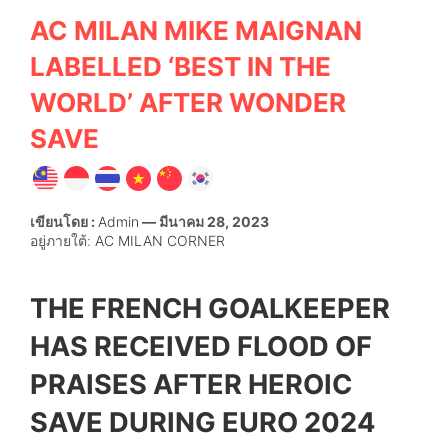
AC MILAN MIKE MAIGNAN
LABELLED ‘BEST IN THE
WORLD’ AFTER WONDER
SAVE
เขียนโดย :
Admin
— มีนาคม 28, 2023
อยู่ภายใต้:
AC MILAN CORNER
THE FRENCH GOALKEEPER
HAS RECEIVED FLOOD OF
PRAISES AFTER HEROIC
SAVE DURING EURO 2024