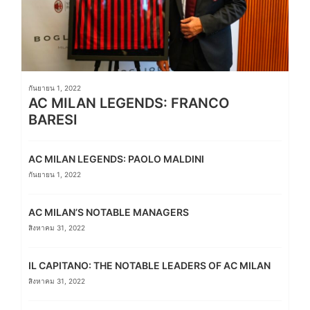
กันยายน 1, 2022
AC MILAN LEGENDS: FRANCO
BARESI
AC MILAN LEGENDS: PAOLO MALDINI
กันยายน 1, 2022
AC MILAN’S NOTABLE MANAGERS
สิงหาคม 31, 2022
IL CAPITANO: THE NOTABLE LEADERS OF AC MILAN
สิงหาคม 31, 2022