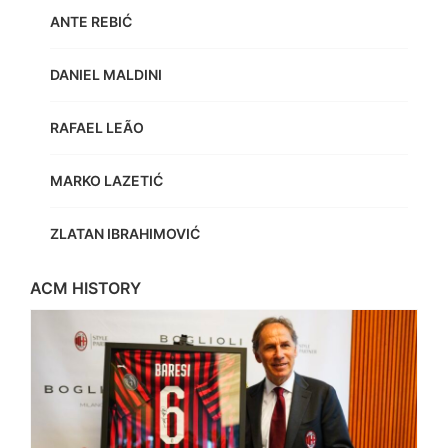
ANTE REBIĆ
DANIEL MALDINI
RAFAEL LEÃO
MARKO LAZETIĆ
ZLATAN IBRAHIMOVIĆ
ACM HISTORY