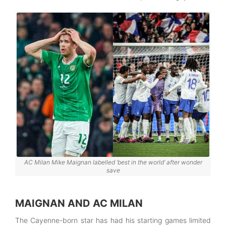
AC Milan Mike Maignan labelled ‘best in the world’ after wonder
save
MAIGNAN AND AC MILAN
The Cayenne-born star has had his starting games limited