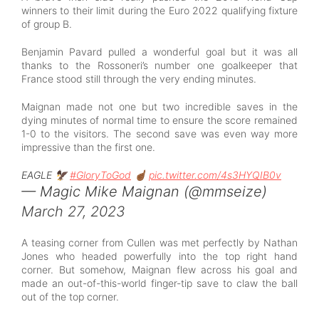
winners to their limit during the Euro 2022 qualifying fixture
of group B.
Benjamin Pavard pulled a wonderful goal but it was all
thanks to the Rossoneri’s number one goalkeeper that
France stood still through the very ending minutes.
Maignan made not one but two incredible saves in the
dying minutes of normal time to ensure the score remained
1-0 to the visitors. The second save was even way more
impressive than the first one.
EAGLE 🦅
#GloryToGod
☝🏾
pic.twitter.com/4s3HYQIB0v
— Magic Mike Maignan (@mmseize)
March 27, 2023
A teasing corner from Cullen was met perfectly by Nathan
Jones who headed powerfully into the top right hand
corner. But somehow, Maignan flew across his goal and
made an out-of-this-world finger-tip save to claw the ball
out of the top corner.