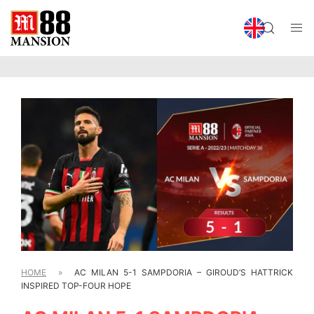
HOME
»
AC MILAN 5-1 SAMPDORIA – GIROUD’S HATTRICK
INSPIRED TOP-FOUR HOPE