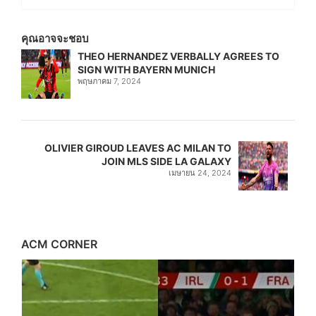
คุณอาจจะชอบ
THEO HERNANDEZ VERBALLY AGREES TO
SIGN WITH BAYERN MUNICH
พฤษภาคม 7, 2024
OLIVIER GIROUD LEAVES AC MILAN TO
JOIN MLS SIDE LA GALAXY
เมษายน 24, 2024
ACM CORNER