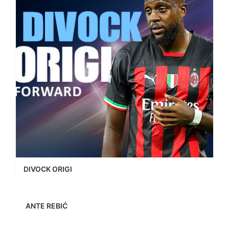
DIVOCK ORIGI
ANTE REBIĆ