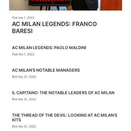
กันยายน 1, 2022
AC MILAN LEGENDS: FRANCO
BARESI
AC MILAN LEGENDS: PAOLO MALDINI
กันยายน 1, 2022
AC MILAN’S NOTABLE MANAGERS
สิงหาคม 31, 2022
IL CAPITANO: THE NOTABLE LEADERS OF AC MILAN
สิงหาคม 31, 2022
THE THREAD OF THE DEVIL: LOOKING AT AC MILAN’S
KITS
สิงหาคม 31, 2022