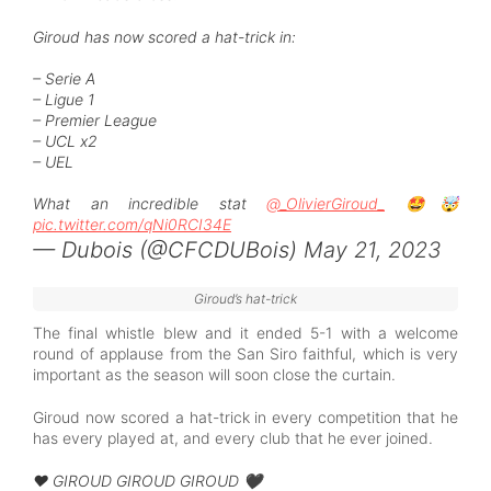
Giroud has now scored a hat-trick in:
– Serie A
– Ligue 1
– Premier League
– UCL x2
– UEL
What an incredible stat
@_OlivierGiroud_
🤩🤯
pic.twitter.com/qNi0RCI34E
— Dubois (@CFCDUBois)
May 21, 2023
Giroud’s hat-trick
The final whistle blew and it ended 5-1 with a welcome
round of applause from the San Siro faithful, which is very
important as the season will soon close the curtain.
Giroud now scored a hat-trick in every competition that he
has every played at, and every club that he ever joined.
❤️ GIROUD GIROUD GIROUD 🖤