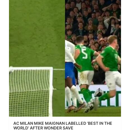
AC MILAN MIKE MAIGNAN LABELLED ‘BEST IN THE
WORLD’ AFTER WONDER SAVE