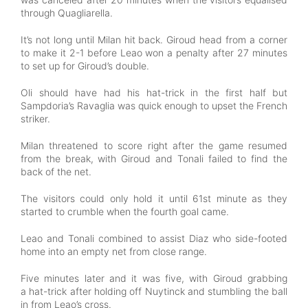
through Quagliarella.
It’s not long until Milan hit back. Giroud head from a corner
to make it 2-1 before Leao won a penalty after 27 minutes
to set up for Giroud’s double.
Oli should have had his hat-trick in the first half but
Sampdoria’s Ravaglia was quick enough to upset the French
striker.
Milan threatened to score right after the game resumed
from the break, with Giroud and Tonali failed to find the
back of the net.
The visitors could only hold it until 61st minute as they
started to crumble when the fourth goal came.
Leao and Tonali combined to assist Diaz who side-footed
home into an empty net from close range.
Five minutes later and it was five, with Giroud grabbing
a hat-trick after holding off Nuytinck and stumbling the ball
in from Leao’s cross.