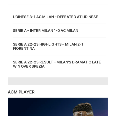
UDINESE 3-1 AC MILAN – DEFEATED AT UDINESE
SERIE A – INTER MILAN 1-0 AC MILAN
SERIE A 22-23 HIGHLIGHTS – MILAN 2-1
FIORENTINA
SERIE A 22-23 RESULT – MILAN’S DRAMATIC LATE
WIN OVER SPEZIA
ACM PLAYER