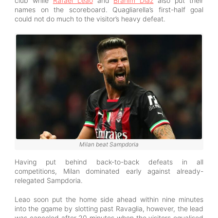
club while
Rafael Leao
and
Brahim Diaz
also put their
names on the scoreboard. Quagliarella’s first-half goal
could not do much to the visitor’s heavy defeat.
Milan beat Sampdoria
Having put behind back-to-back defeats in all
competitions, Milan dominated early against already-
relegated Sampdoria.
Leao soon put the home side ahead within nine minutes
into the gqame by slotting past Ravaglia, however, the lead
was canceled after 20 minutes when the visitors equalised