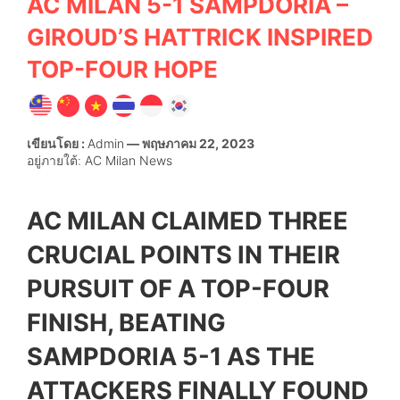
AC MILAN 5-1 SAMPDORIA –
GIROUD’S HATTRICK INSPIRED
TOP-FOUR HOPE
เขียนโดย :
Admin
— พฤษภาคม 22, 2023
อยู่ภายใต้:
AC Milan News
AC MILAN CLAIMED THREE
CRUCIAL POINTS IN THEIR
PURSUIT OF A TOP-FOUR
FINISH, BEATING
SAMPDORIA 5-1 AS THE
ATTACKERS FINALLY FOUND