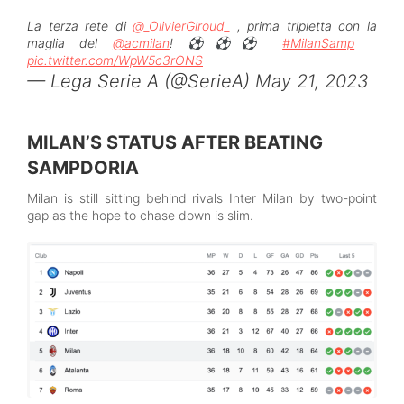
La terza rete di
@_OlivierGiroud_
, prima tripletta con la
maglia del
@acmilan
! ⚽️⚽️⚽️
#MilanSamp
pic.twitter.com/WpW5c3rONS
— Lega Serie A (@SerieA)
May 21, 2023
MILAN’S STATUS AFTER BEATING
SAMPDORIA
Milan is still sitting behind rivals Inter Milan by two-point
gap as the hope to chase down is slim.