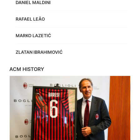
DANIEL MALDINI
RAFAEL LEÃO
MARKO LAZETIĆ
ZLATAN IBRAHIMOVIĆ
ACM HISTORY