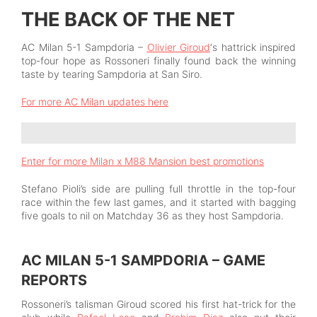
THE BACK OF THE NET
AC Milan 5-1 Sampdoria –
Olivier Giroud
‘s hattrick inspired
top-four hope as Rossoneri finally found back the winning
taste by tearing Sampdoria at San Siro.
For more AC Milan updates here
Enter for more Milan x M88 Mansion best promotions
Stefano Pioli’s side are pulling full throttle in the top-four
race within the few last games, and it started with bagging
five goals to nil on Matchday 36 as they host Sampdoria.
AC MILAN 5-1 SAMPDORIA – GAME
REPORTS
Rossoneri’s talisman Giroud scored his first hat-trick for the