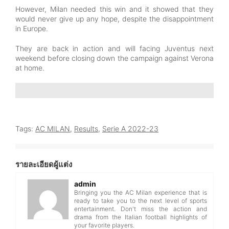
However, Milan needed this win and it showed that they
would never give up any hope, despite the disappointment
in Europe.
They are back in action and will facing Juventus next
weekend before closing down the campaign against Verona
at home.
Tags:
AC MILAN
,
Results
,
Serie A 2022-23
รายละเอียดผู้แต่ง
admin
Bringing you the AC Milan experience that is
ready to take you to the next level of sports
entertainment. Don't miss the action and
drama from the Italian football highlights of
your favorite players.