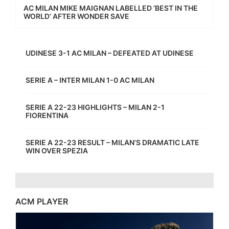
AC MILAN MIKE MAIGNAN LABELLED ‘BEST IN THE
WORLD’ AFTER WONDER SAVE
UDINESE 3-1 AC MILAN – DEFEATED AT UDINESE
SERIE A – INTER MILAN 1-0 AC MILAN
SERIE A 22-23 HIGHLIGHTS – MILAN 2-1
FIORENTINA
SERIE A 22-23 RESULT – MILAN’S DRAMATIC LATE
WIN OVER SPEZIA
ACM PLAYER