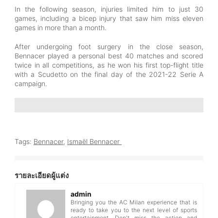
In the following season, injuries limited him to just 30
games, including a bicep injury that saw him miss eleven
games in more than a month.
After undergoing foot surgery in the close season,
Bennacer played a personal best 40 matches and scored
twice in all competitions, as he won his first top-flight title
with a Scudetto on the final day of the 2021-22 Serie A
campaign.
Tags:
Bennacer
,
Ismaël Bennacer
รายละเอียดผู้แต่ง
admin
Bringing you the AC Milan experience that is
ready to take you to the next level of sports
entertainment. Don't miss the action and