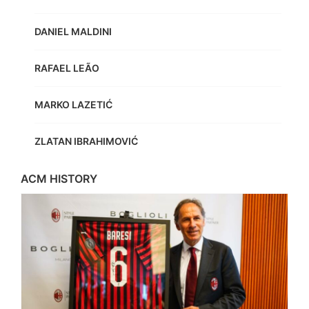
DANIEL MALDINI
RAFAEL LEÃO
MARKO LAZETIĆ
ZLATAN IBRAHIMOVIĆ
ACM HISTORY