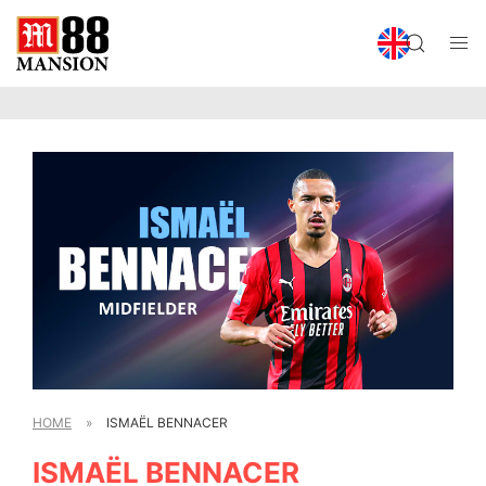
HOME
»
ISMAËL BENNACER
ISMAËL BENNACER