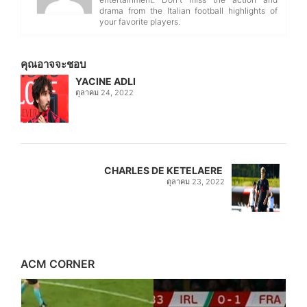
drama from the Italian football highlights of
your favorite players.
คุณอาจจะชอบ
YACINE ADLI
ตุลาคม 24, 2022
CHARLES DE KETELAERE
ตุลาคม 23, 2022
ACM CORNER