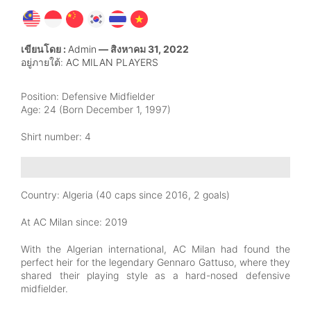
เขียนโดย :
Admin
— สิงหาคม 31, 2022
อยู่ภายใต้:
AC MILAN PLAYERS
Position:
Defensive Midfielder
Age:
24 (Born December 1, 1997)
Shirt number: 4
Country:
Algeria (40 caps since 2016, 2 goals)
At AC Milan since:
2019
With the Algerian international, AC Milan had found the
perfect heir for the legendary Gennaro Gattuso, where they
shared their playing style as a hard-nosed defensive
midfielder.