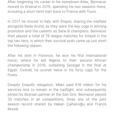
After beginning his career in his hometown Arles, Bennacer
moved to Arsenal in 2015, spending his two seasons there,
including a short-term loan back to France with Tours.
In 2017, he moved to Italy with Empoli, sharing the midfield
alongside Rade Krunic as they were the key cogs in winning
promotion and the cadetto as Serie B champions. Bennacer
then played a total of 76 league matches for Empoli in the
top two tiers, in which their survival push came up just short
the following season.
After his stint in Florence, he won his first international
honor, where he led Algeria to their second African
championship in 2019, outlasting Senegal in the final at
Egypt. Overall, he scored twice in his forty caps for the
Foxes.
Despite Empoli’s relegation, Milan paid €16 million for his
services and to remain in the topflight, and subsequently
joined his Bosnian partner at the San Siro. Bennacer played
35 matches in all competitions, three shy of the joint
season record shared by Hakan Çalhanoğlu and Franck
Kessié.