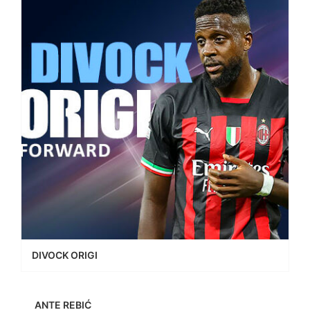
DIVOCK ORIGI
ANTE REBIĆ