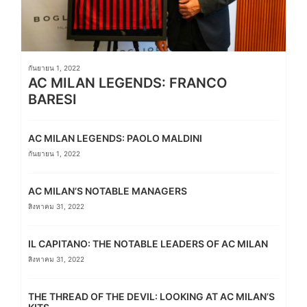
กันยายน 1, 2022
AC MILAN LEGENDS: FRANCO
BARESI
AC MILAN LEGENDS: PAOLO MALDINI
กันยายน 1, 2022
AC MILAN’S NOTABLE MANAGERS
สิงหาคม 31, 2022
IL CAPITANO: THE NOTABLE LEADERS OF AC MILAN
สิงหาคม 31, 2022
THE THREAD OF THE DEVIL: LOOKING AT AC MILAN’S